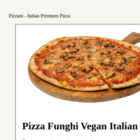
Pizzani - Italian Premium Pizza
Pizza Funghi Vegan Italian