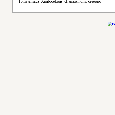
Tomatensaus, Analoogkaas, champignons, oregano