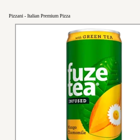
Pizzani - Italian Premium Pizza