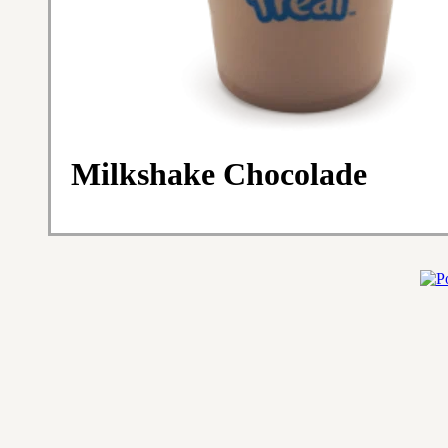
Milkshake Chocolade