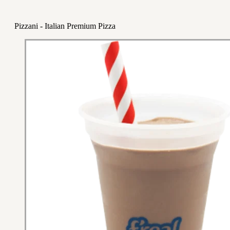
Pizzani - Italian Premium Pizza