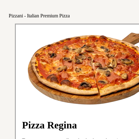
Pizzani - Italian Premium Pizza
Pizza Regina