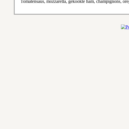
Tomatensaus, mozzarella, gekookte ham, champignons, or