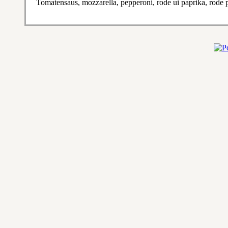
Tomatensaus, mozzarella, pepperoni, rode ui paprika, rode 