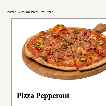
Pizzani - Italian Premium Pizza
Pizza Pepperoni