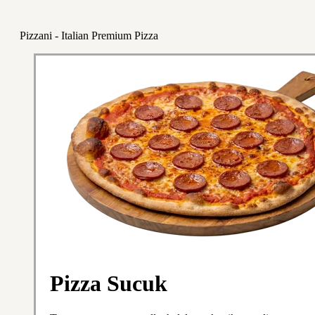
Pizzani - Italian Premium Pizza
Pizza Sucuk