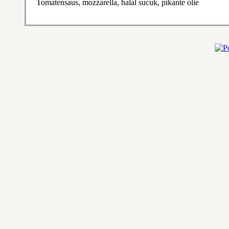
Tomatensaus, mozzarella, halal sucuk, pikante olie