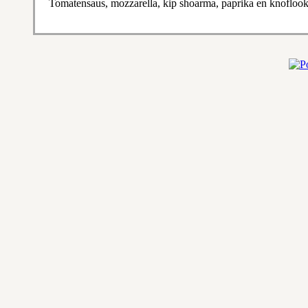
Tomatensaus, mozzarella, kip shoarma, paprika en knofloo