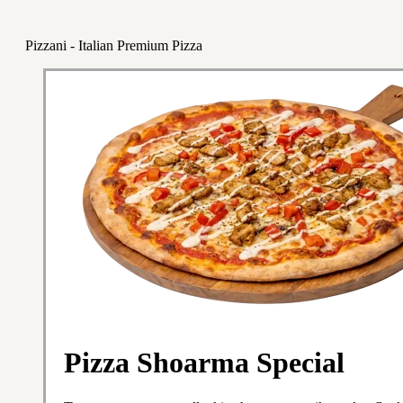
Pizzani - Italian Premium Pizza
Pizza Shoarma Special