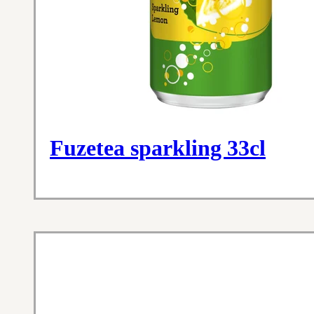
Fuzetea sparkling 33cl