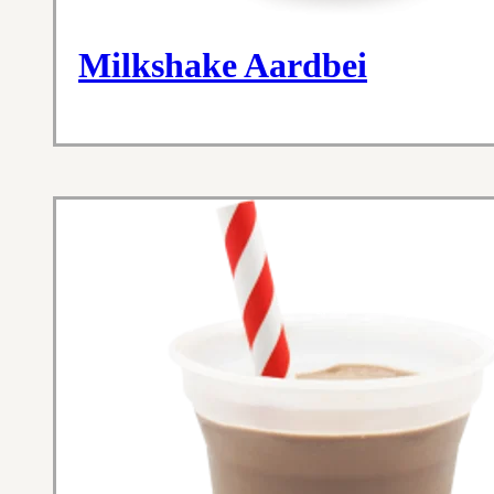
Milkshake Aardbei