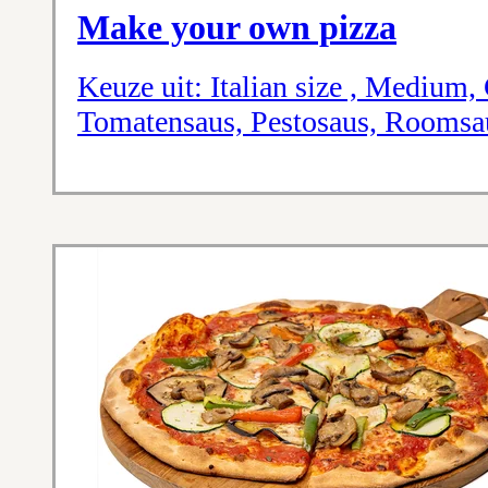
Make your own pizza
Keuze uit: Italian size , Medium, 
Tomatensaus, Pestosaus, Roomsa