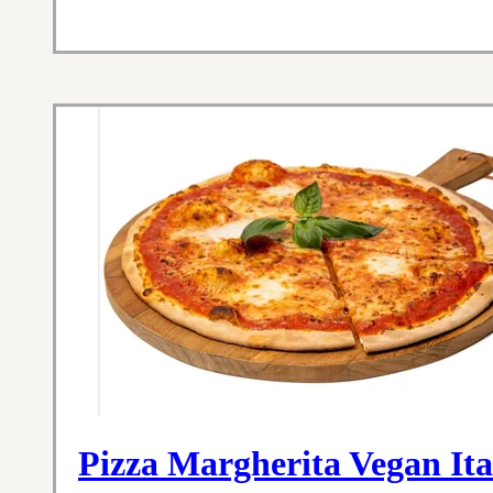
Pizza Margherita Vegan Ita