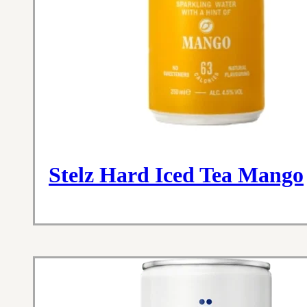
Stelz Hard Iced Tea Mango