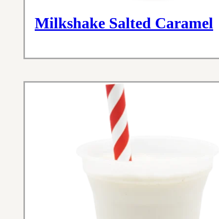
Milkshake Salted Caramel