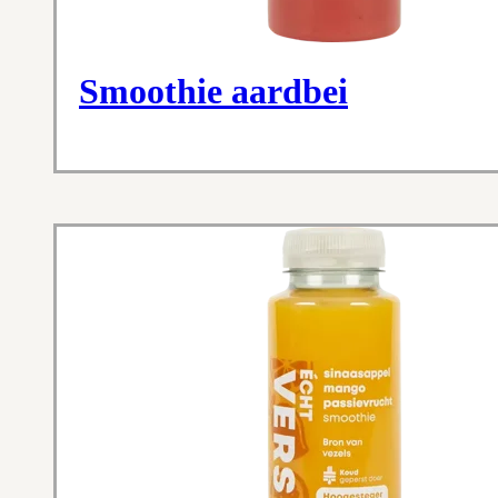
Smoothie aardbei