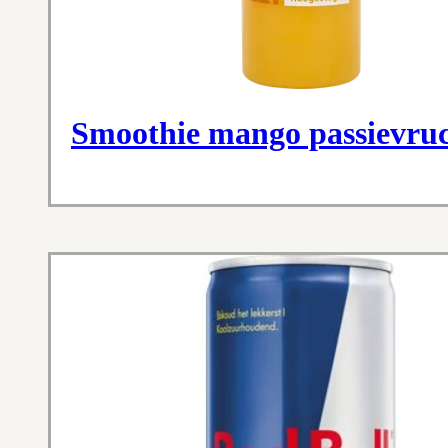
Smoothie mango passievru