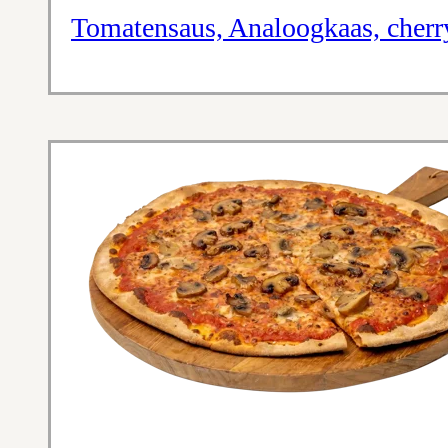
Tomatensaus, Analoogkaas, cherr