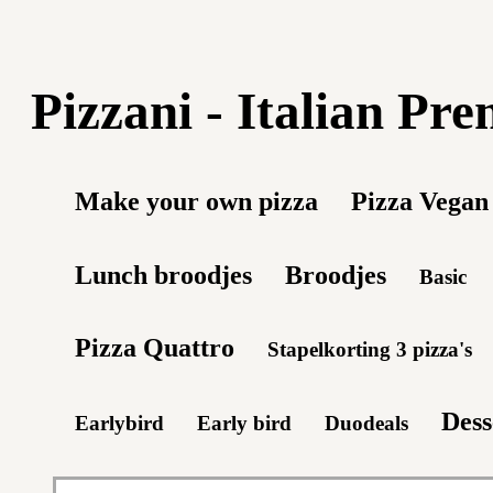
Pizzani - Italian Pr
Make your own pizza
Pizza Vegan
Lunch broodjes
Broodjes
Basic
Pizza Quattro
Stapelkorting 3 pizza's
Dess
Earlybird
Early bird
Duodeals