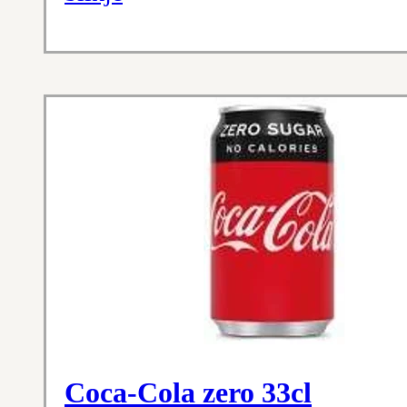
Coca-Cola zero 33cl