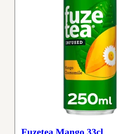
Fuzetea Mango 33cl