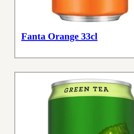
Fanta Orange 33cl