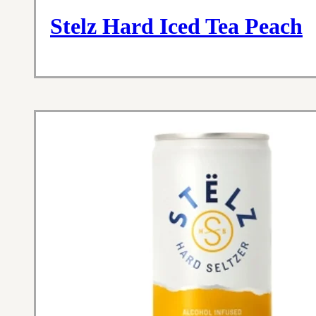
Stelz Hard Iced Tea Peach