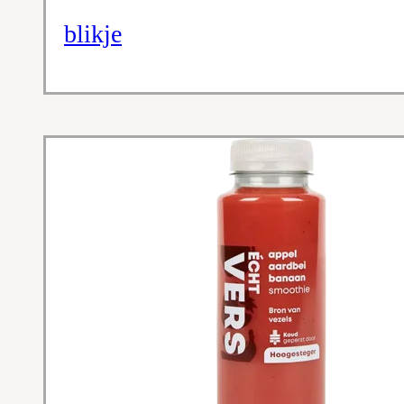
blikje