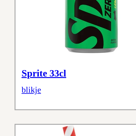
Sprite 33cl
blikje