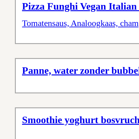
Pizza Funghi Vegan Italian
Tomatensaus, Analoogkaas, cham
Panne, water zonder bubbel
Smoothie yoghurt bosvruc