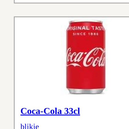
Coca-Cola 33cl
blikje