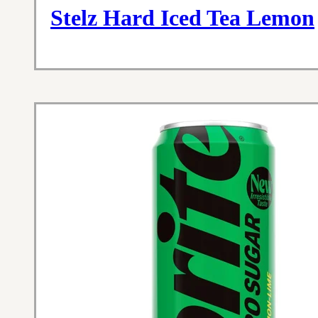
Stelz Hard Iced Tea Lemon