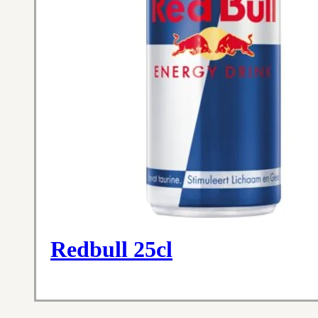
Redbull 25cl