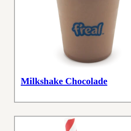
Milkshake Chocolade