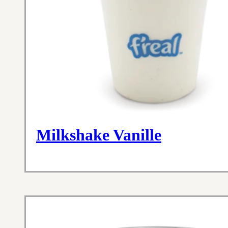
Milkshake Vanille