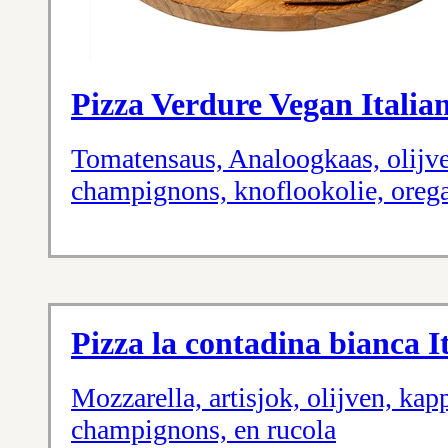
Pizza Verdure Vegan Italian
Tomatensaus, Analoogkaas, olijven
champignons, knoflookolie, oreg
Pizza la contadina bianca It
Mozzarella, artisjok, olijven, kapp
champignons, en rucola