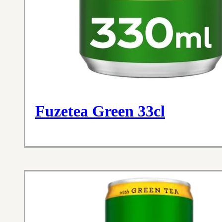
Fuzetea Green 33cl